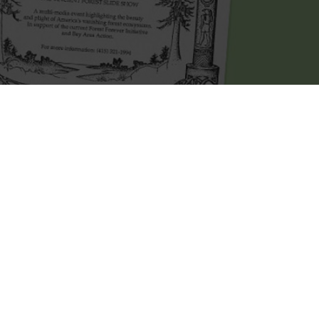
in 1993 when his friend
Holly
asked him to
. Mark gradually got more and more