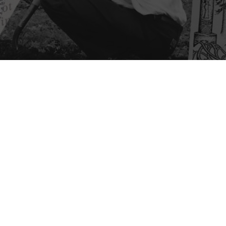
Mark Bult
Mark got involved with BAA 
redesign the Earth Day logo