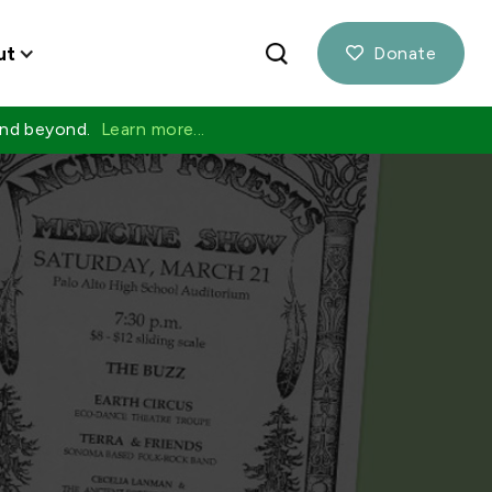
ut
Donate

 and beyond.
Learn more...