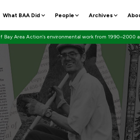
What BAA Did
People
Archives
Abo
 of Bay Area Action’s environmental work from 1990–2000