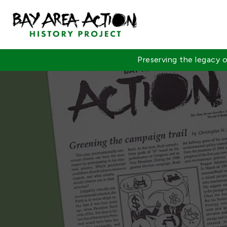
Preserving the legacy