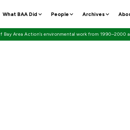
What BAA Did
People
Archives
Abo
 of Bay Area Action’s environmental work from 1990–2000