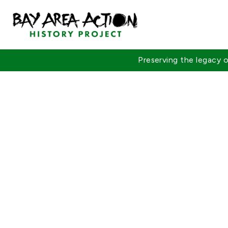
Preserving the legacy