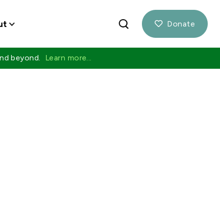
ut
Donate

 and beyond.
Learn more...