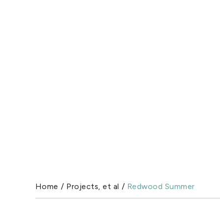
Home
/
Projects, et al
/
Redwood Summer