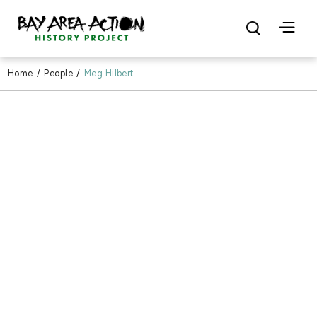
Home
/
People
/
Meg Hilbert