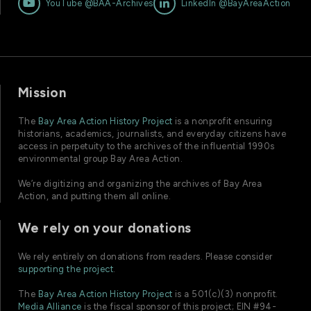


YouTube @BAA-Archives
LinkedIn @BayAreaAction
Mission
The
Bay Area Action History Project
is a nonprofit ensuring
historians, academics, journalists, and everyday citizens have
access in perpetuity to the archives of the influential 1990s
environmental group Bay Area Action.
We’re digitizing and organizing the archives of Bay Area
Action, and putting them all online.
We rely on your donations
We rely entirely on donations from readers. Please consider
supporting the project
.
The
Bay Area Action History Project
is a 501(c)(3) nonprofit.
Media Alliance
is the fiscal sponsor of this project; EIN #94-