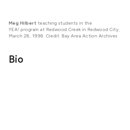
Meg Hilbert
teaching students in the
YEA! program at Redwood Creek in Redwood City,
March 28, 1998. Credit: Bay Area Action Archives
Bio