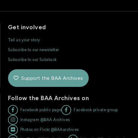
Get involved
Tell us your story
Subscribe to our newsletter
Subscribe to our Substack
Support the BAA Archives

Follow the BAA Archives on


Facebook public page
Facebook private group

Instagram @BAA.Archives

Photos on Flickr @BAAarchives