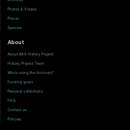
Photos & Videos
Places
Species
About
About BAA History Project
History Project Team
Who’s using the Archives?
Funding goals
Personal collections
FAQ
Contact us
Policies