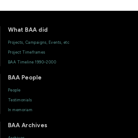
What BAA did
Projects, Campaigns, Events, etc
Project Timeframes
BAA Timeline 1990–2000
BAA People
People
Testimonials
In memoriam
BAA Archives
Archives