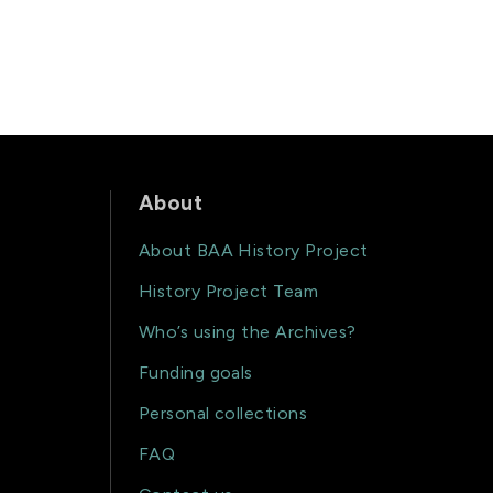
About
About BAA History Project
History Project Team
Who’s using the Archives?
Funding goals
Personal collections
FAQ