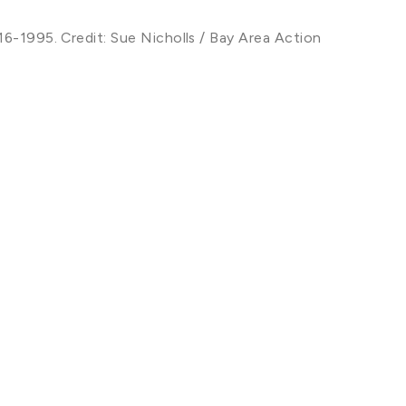
16-1995. Credit: Sue Nicholls / Bay Area Action