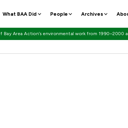
What BAA Did
People
Archives
Abo
 of Bay Area Action’s environmental work from 1990–2000