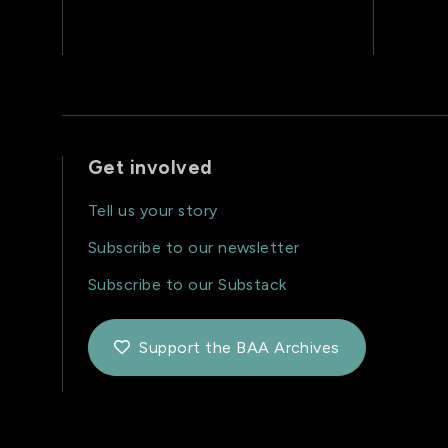
Get involved
Tell us your story
Subscribe to our newsletter
Subscribe to our Substack
Support the BAA Archives
