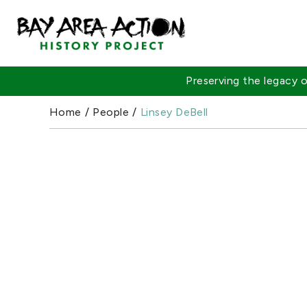
Preserving the legacy
Home
/
People
/
Linsey DeBell