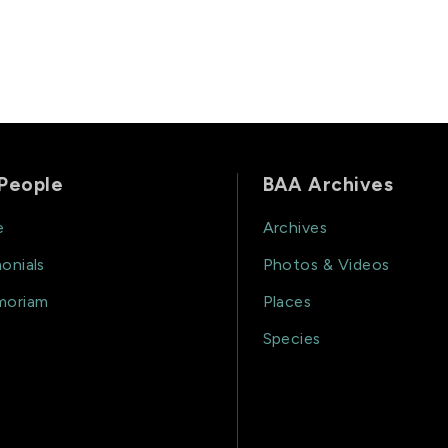
People
BAA Archives
e
Archives
onials
Photos & Videos
moriam
Places
Species