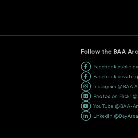
Follow the BAA Arc
Facebook public p

Facebook private 

Instagram @BAA.A

Photos on Flickr 

YouTube @BAA-Ar

LinkedIn @BayAre
