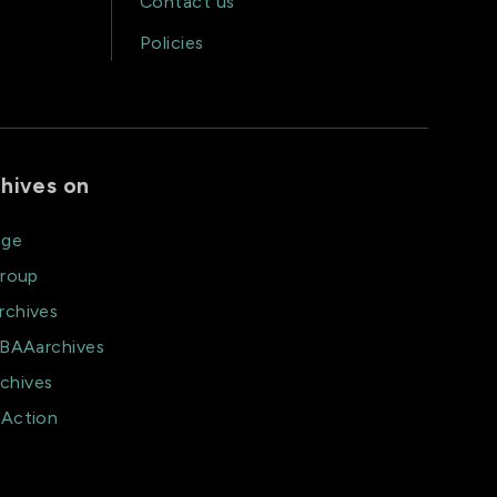
Contact us
Policies
hives on
age
group
rchives
@BAAarchives
chives
aAction