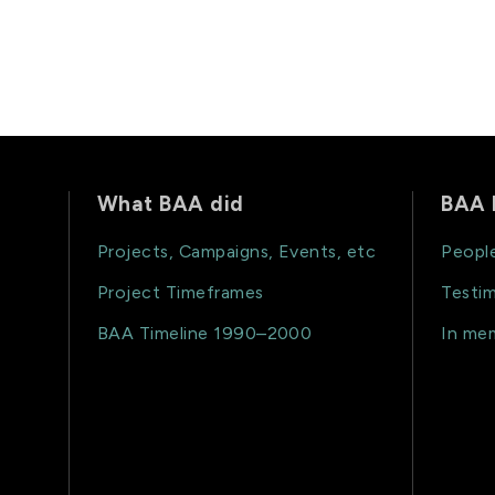
What BAA did
BAA 
Projects, Campaigns, Events, etc
Peopl
Project Timeframes
Testim
BAA Timeline 1990–2000
In me