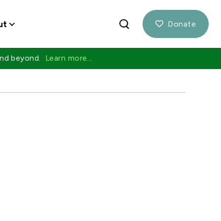
ut
Donate

 and beyond.
Learn more...