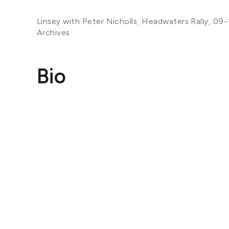
Linsey with Peter Nicholls, Headwaters Rally, 09-
Archives
Bio