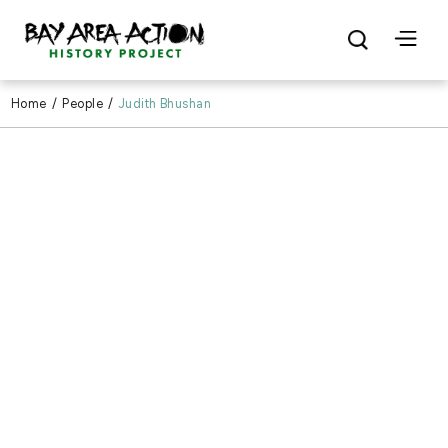
Home
/
People
/
Judith Bhushan