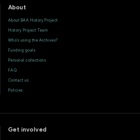
About
About BAA History Project
History Project Team
Who’s using the Archives?
Funding goals
Personal collections
FAQ
Contact us
Policies
Get involved