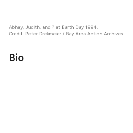
Abhay, Judith, and ? at Earth Day 1994.
Credit: Peter Drekmeier / Bay Area Action Archives
Bio