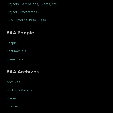
Projects, Campaigns, Events, etc
Project Timeframes
BAA Timeline 1990–2000
BAA People
People
Testimonials
In memoriam
BAA Archives
Archives
Photos & Videos
Places
Species