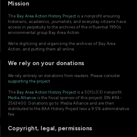
Mission
The
Bay Area Action History Project
is a nonprofit ensuring
historians, academics, journalists, and everyday citizens have
access in perpetuity to the archives of the influential 1990s
environmental group Bay Area Action.
We’re digitizing and organizing the archives of Bay Area
Action, and putting them all online.
We rely on your donations
We rely entirely on donations from readers. Please consider
supporting the project
.
The
Bay Area Action History Project
is a 501(c)(3) nonprofit.
Media Alliance
is the fiscal sponsor of this project; EIN #94-
2563400. Donations go to Media Alliance and are then
distributed to the BAA History Project less a 9.5% administrative
fee.
Copyright, legal, permissions