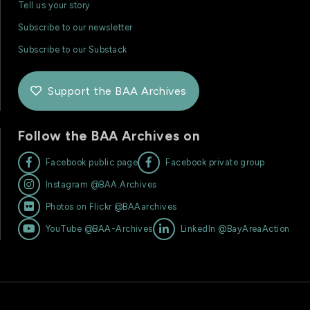
Tell us your story
Subscribe to our newsletter
Subscribe to our Substack
Support the BAA Archives

Follow the BAA Archives on


Facebook public page
Facebook private group

Instagram @BAA.Archives

Photos on Flickr @BAAarchives


YouTube @BAA-Archives
LinkedIn @BayAreaAction