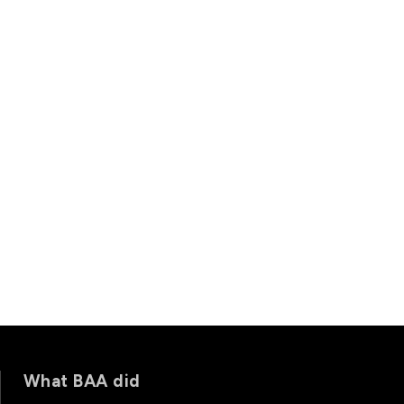
What BAA did