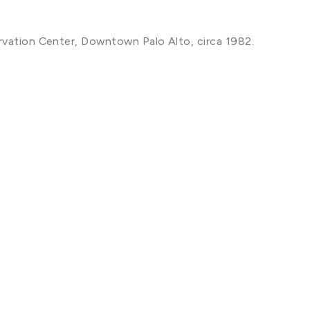
rvation Center, Downtown Palo Alto, circa 1982.