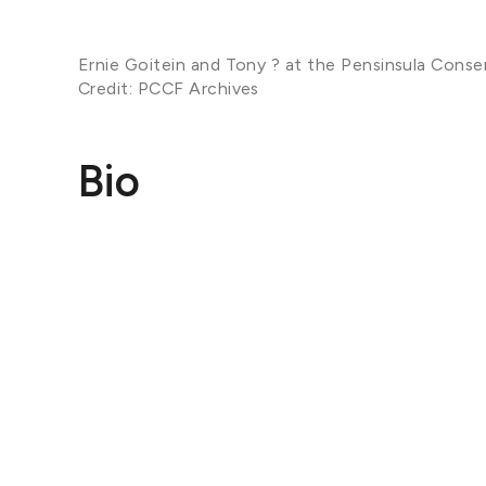
Ernie Goitein and Tony ? at the Pensinsula Conse
Credit: PCCF Archives
Bio