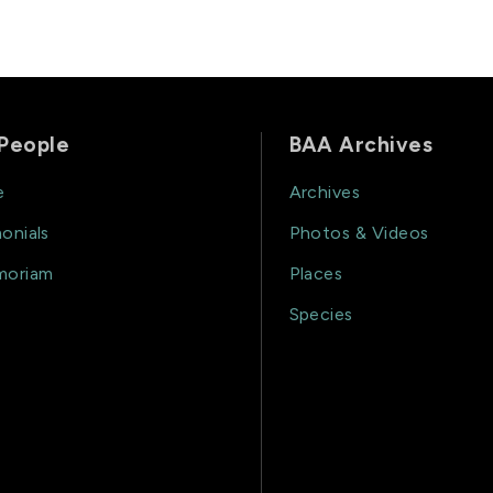
People
BAA Archives
e
Archives
onials
Photos & Videos
moriam
Places
Species