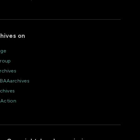
hives on
age
group
rchives
@BAAarchives
chives
aAction