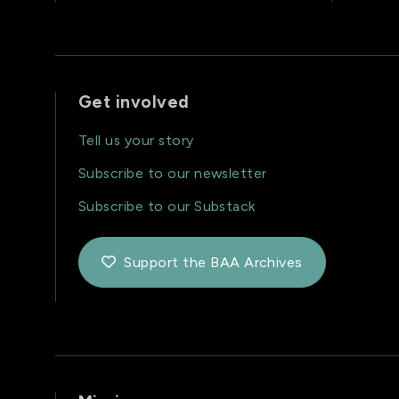
Get involved
Tell us your story
Subscribe to our newsletter
Subscribe to our Substack
Support the BAA Archives
