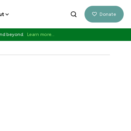
ut
Donate

 and beyond.
Learn more...