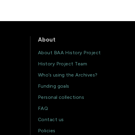
About
About BAA History Project
History Project Team
Who’s using the Archives?
Funding goals
Personal collections
FAQ
Contact us
Policies