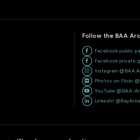
Follow the BAA Arc
Facebook public p

Facebook private 

Instagram @BAA.A

Photos on Flickr 

YouTube @BAA-Ar

LinkedIn @BayAre
