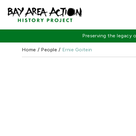
Preserving the legacy
Home
/
People
/
Ernie Goitein