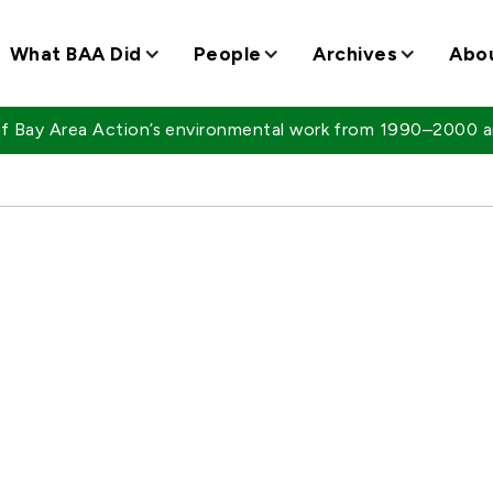
What BAA Did
People
Archives
Abo
 of Bay Area Action’s environmental work from 1990–2000