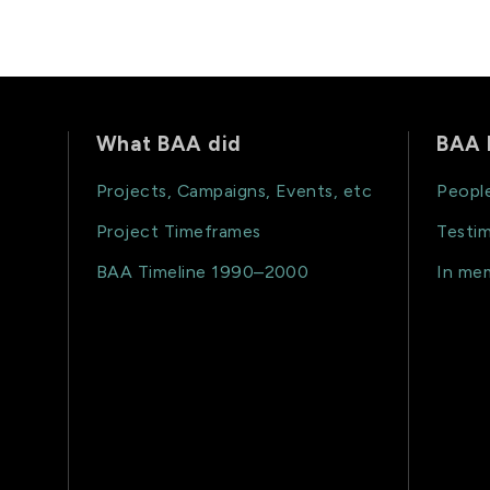
What BAA did
BAA 
Projects, Campaigns, Events, etc
Peopl
Project Timeframes
Testim
BAA Timeline 1990–2000
In me