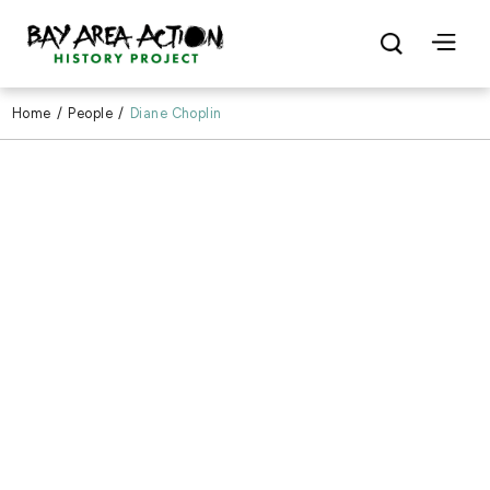
Home
/
People
/
Diane Choplin