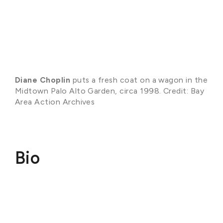
Diane Choplin
puts a fresh coat on a wagon in the
Midtown Palo Alto Garden, circa 1998. Credit: Bay
Area Action Archives
Bio