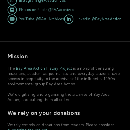

Instagram @BAA.Archives

Photos on Flickr @BAAarchives


YouTube @BAA-Archives
LinkedIn @BayAreaAction
Mission
The
Bay Area Action History Project
is a nonprofit ensuring
historians, academics, journalists, and everyday citizens have
access in perpetuity to the archives of the influential 1990s
environmental group Bay Area Action.
We’re digitizing and organizing the archives of Bay Area
Action, and putting them all online.
We rely on your donations
We rely entirely on donations from readers. Please consider