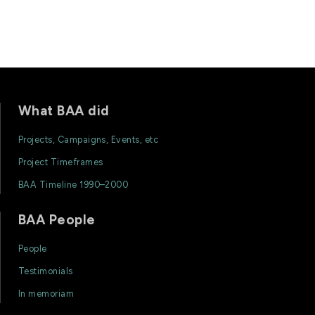
What BAA did
Projects, Campaigns, Events, etc
Project Timeframes
BAA Timeline 1990–2000
BAA People
People
Testimonials
In memoriam