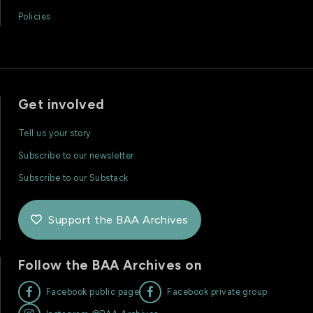
Policies
Get involved
Tell us your story
Subscribe to our newsletter
Subscribe to our Substack
Support the BAA Archives

Follow the BAA Archives on


Facebook public page
Facebook private group