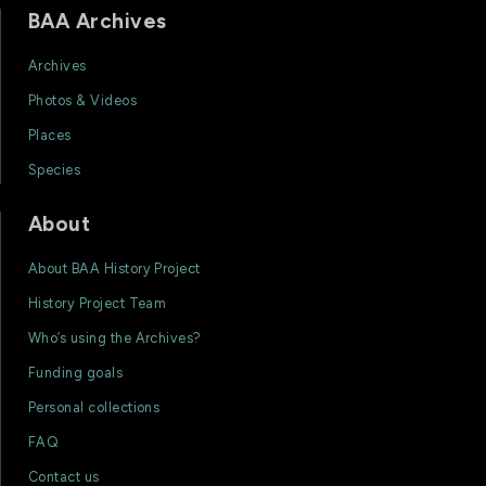
BAA Archives
Archives
Photos & Videos
Places
Species
About
About BAA History Project
History Project Team
Who’s using the Archives?
Funding goals
Personal collections
FAQ
Contact us