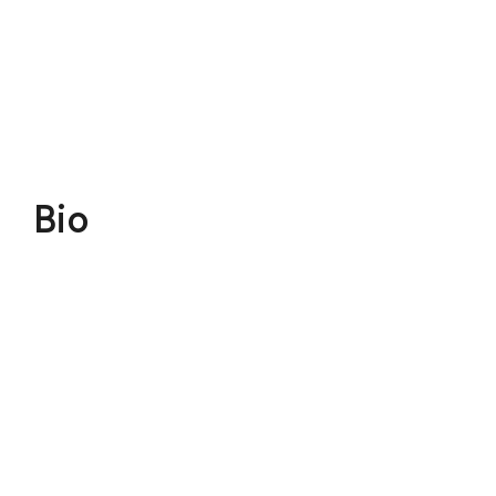
$110
Donate
Bio