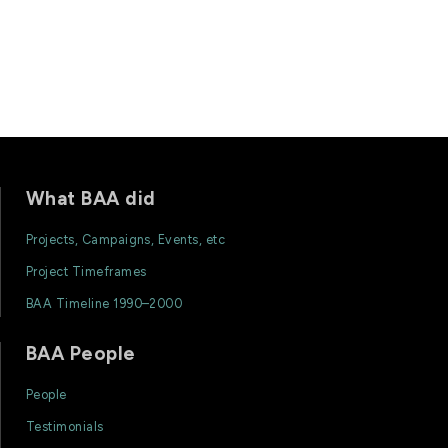
What BAA did
Projects, Campaigns, Events, etc
Project Timeframes
BAA Timeline 1990–2000
BAA People
People
Testimonials