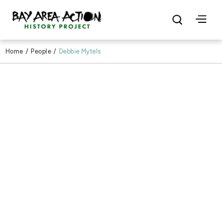
Home
/
People
/
Debbie Mytels