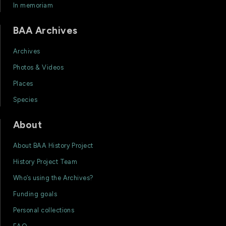
In memoriam
BAA Archives
Archives
Photos & Videos
Places
Species
About
About BAA History Project
History Project Team
Who’s using the Archives?
Funding goals
Personal collections