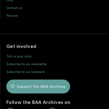
FAQ
Contact us
Policies
Get involved
Tell us your story
Subscribe to our newsletter
Subscribe to our Substack
Support the BAA Archives

Follow the BAA Archives on