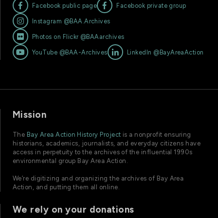


Facebook public page
Facebook private group

Instagram @BAA.Archives

Photos on Flickr @BAAarchives


YouTube @BAA-Archives
LinkedIn @BayAreaAction
Mission
The
Bay Area Action History Project
is a nonprofit ensuring
historians, academics, journalists, and everyday citizens have
access in perpetuity to the archives of the influential 1990s
environmental group Bay Area Action.
We’re digitizing and organizing the archives of Bay Area
Action, and putting them all online.
We rely on your donations