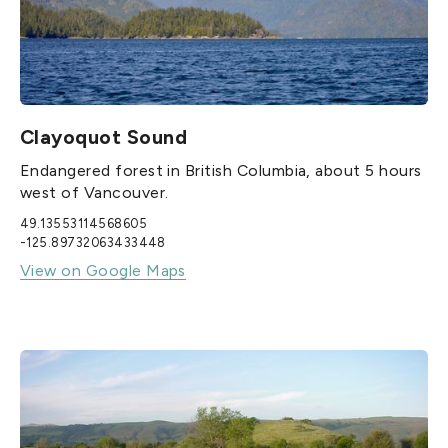
Clayoquot Sound
Endangered forest in British Columbia, about 5 hours
west of Vancouver.
49.13553114568605
-125.89732063433448
View on Google Maps