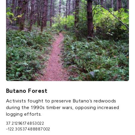
Butano Forest
Activists fought to preserve Butano’s redwoods
during the 1990s timber wars, opposing increased
logging efforts.
37.21296174853022
-122.30537488887002