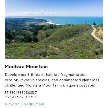
Montara Mountain
Development threats, habitat fragmentation,
erosion, invasive species, and endangered plant loss
challenged Montara Mountain’s unique ecosystem.
37.53046860920537
-122.42701761341108
View on Google Maps