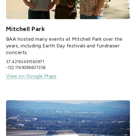
Mitchell Park
BAA hosted many events at Mitchell Park over the
years, including Earth Day festivals and fundraiser
concerts.
37.42163491560971
-122.1149086607206
View on Google Maps