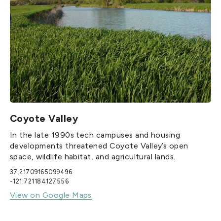
Coyote Valley
In the late 1990s tech campuses and housing
developments threatened Coyote Valley’s open
space, wildlife habitat, and agricultural lands.
37.21709165099496
-121.721184127556
View on Google Maps