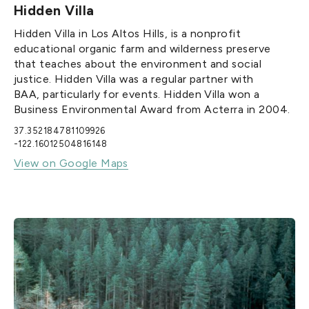
Hidden Villa
Hidden Villa in Los Altos Hills, is a nonprofit
educational organic farm and wilderness preserve
that teaches about the environment and social
justice. Hidden Villa was a regular partner with
BAA, particularly for events. Hidden Villa won a
Business Environmental Award from Acterra in 2004.‍
37.352184781109926
-122.16012504816148
View on Google Maps