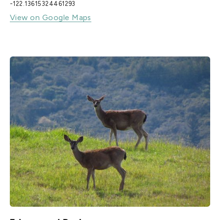
-122.13615324461293
View on Google Maps