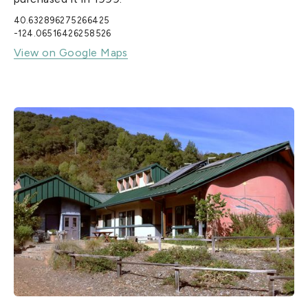
40.632896275266425
-124.06516426258526
View on Google Maps