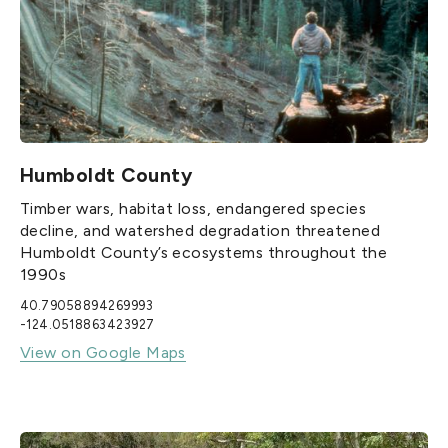
Humboldt County
Timber wars, habitat loss, endangered species
decline, and watershed degradation threatened
Humboldt County’s ecosystems throughout the
1990s
40.79058894269993
-124.0518863423927
View on Google Maps