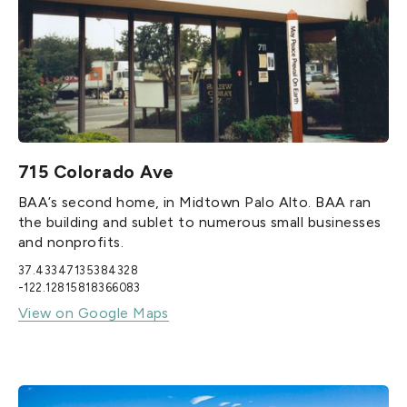
715 Colorado Ave
BAA’s second home, in Midtown Palo Alto. BAA ran
the building and sublet to numerous small businesses
and nonprofits.
37.43347135384328
-122.12815818366083
View on Google Maps