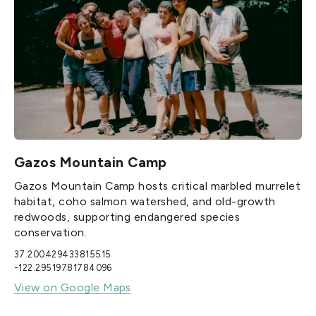
Gazos Mountain Camp
Gazos Mountain Camp hosts critical marbled murrelet
habitat, coho salmon watershed, and old-growth
redwoods, supporting endangered species
conservation.
37.200429433815515
-122.29519781784096
View on Google Maps