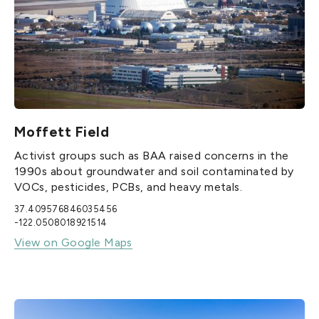
Moffett Field
Activist groups such as BAA raised concerns in the
1990s about groundwater and soil contaminated by
VOCs, pesticides, PCBs, and heavy metals.
37.409576846035456
-122.0508018921514
View on Google Maps