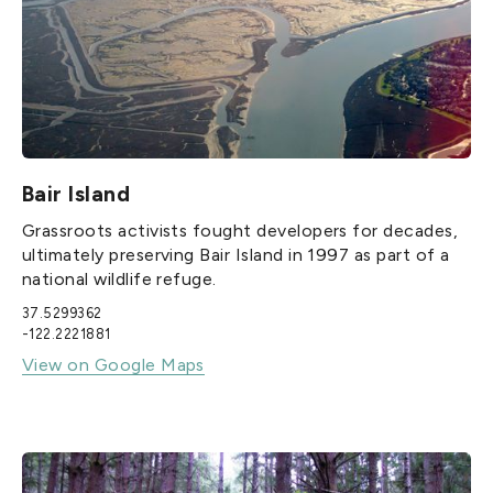
Bair Island
Grassroots activists fought developers for decades,
ultimately preserving Bair Island in 1997 as part of a
national wildlife refuge.
37.5299362
-122.2221881
View on Google Maps