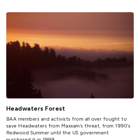
Headwaters Forest
BAA members and activists from all over fought to
save Headwaters from Maxxam’s threat, from 1990’s
Redwood Summer until the US government
purchased it in 1999.