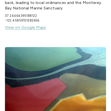
back, leading to local ordinances and the Monterey
Bay National Marine Sanctuary.
37.24464395188122
-122.45859101282656
View on Google Maps