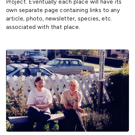
Project. Eventually each place will have its
own separate page containing links to any
article, photo, newsletter, species, etc.
associated with that place.