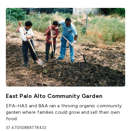
East Palo Alto Community Garden
EPA-HAS and BAA ran a thriving organic community
garden where families could grow and sell their own
food.
37.47050888778432