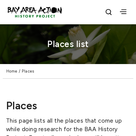
Places list
Home
/
Places
Places
This page lists all the places that come up
while doing research for the BAA History