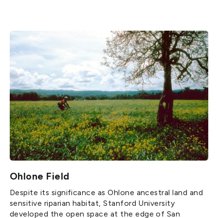
Ohlone Field
Despite its significance as Ohlone ancestral land and
sensitive riparian habitat, Stanford University
developed the open space at the edge of San