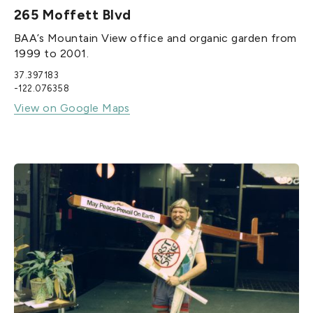
265 Moffett Blvd
BAA’s Mountain View office and organic garden from
1999 to 2001.
37.397183
-122.076358
View on Google Maps