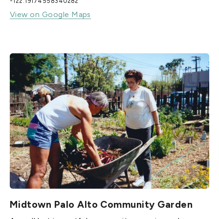
-122.19174558340282
View on Google Maps
Midtown Palo Alto Community Garden