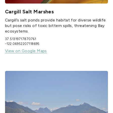
Cargill Salt Marshes
Cargill’s salt ponds provide habitat for diverse wildlife
but pose risks of toxic bittern spills, threatening Bay
ecosystems.
37.51319717870761
-122.06952207118695
View on Google Maps