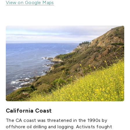
View on Google Maps
California Coast
The CA coast was threatened in the 1990s by
offshore oil drilling and logging. Activists fought