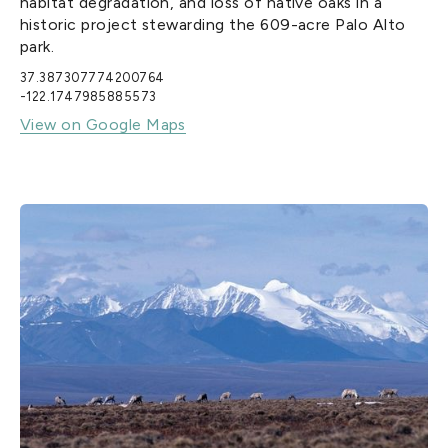
habitat degradation, and loss of native oaks in a
historic project stewarding the 609-acre Palo Alto
park.
37.387307774200764
-122.1747985885573
View on Google Maps