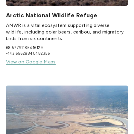
Arctic National Wildlife Refuge
ANWR is a vital ecosystem supporting diverse
wildlife, including polar bears, caribou, and migratory
birds from six continents.
68.52791185416129
-143.65628840482356
View on Google Maps