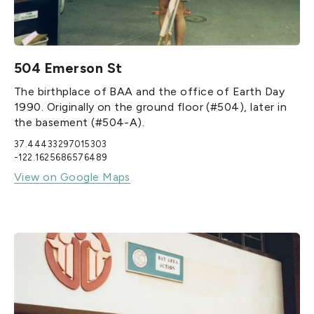
504 Emerson St
The birthplace of BAA and the office of Earth Day
1990. Originally on the ground floor (#504), later in
the basement (#504-A).
37.44433297015303
-122.1625686576489
View on Google Maps