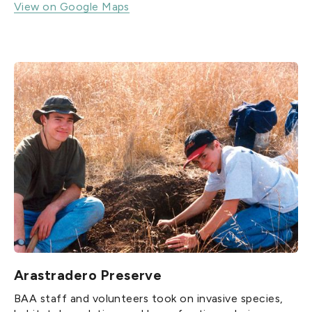
View on Google Maps
Arastradero Preserve
BAA staff and volunteers took on invasive species,