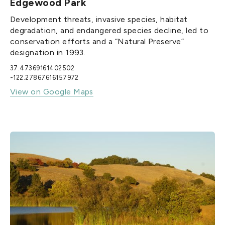
Edgewood Park
Development threats, invasive species, habitat
degradation, and endangered species decline, led to
conservation efforts and a “Natural Preserve”
designation in 1993.
37.47369161402502
-122.27867616157972
View on Google Maps