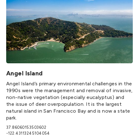
Angel Island
Angel Island’s primary environmental challenges in the
1990s were the management and removal of invasive,
non-native vegetation (especially eucalyptus) and
the issue of deer overpopulation. It is the largest
natural island in San Francisco Bay and is now a state
park.
37.86060153503602
-122.43113245104054