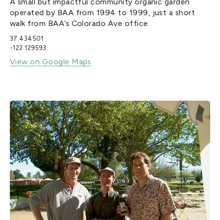
A small but impactful community organic garden
operated by BAA from 1994 to 1999, just a short
walk from BAA’s Colorado Ave office.
37.434501
-122.129593
View on Google Maps