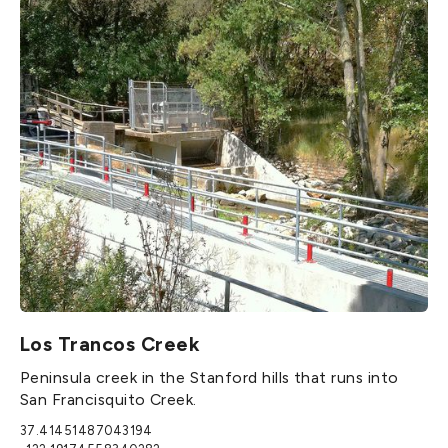
Los Trancos Creek
Peninsula creek in the Stanford hills that runs into
San Francisquito Creek.
37.41451487043194