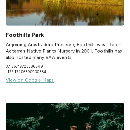
Foothills Park
Adjoining Arastradero Preserve, Foothills was site of
Acterra’s Native Plants Nursery in 2001. Foothills has
also hosted many BAA events.
37.36319723386549
-122.17206390900384
View on Google Maps