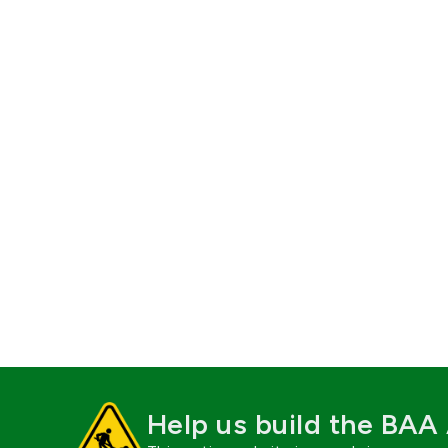
Help us build the BAA