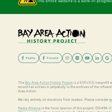
This entire website is a work-in-progres







Public
Private
The
Bay Area Action History Project
is a 501(c)(3) nonprofit w
record has access in perpetuity to the archives of the influe
Area Action.
We rely entirely on donations from readers. Please consider
s
Media Alliance
is the fiscal sponsor of this project; EIN #9