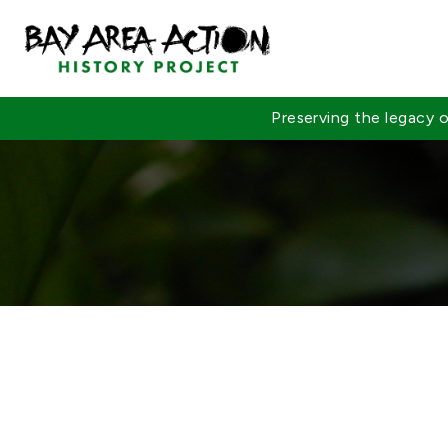
Preserving the legacy