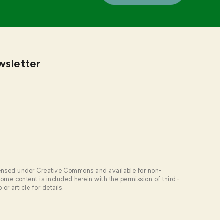
wsletter
licensed under Creative Commons and available for non-
me content is included herein with the permission of third-
or article for details.