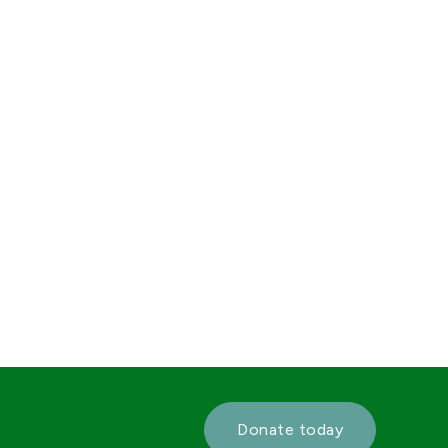
Donate today