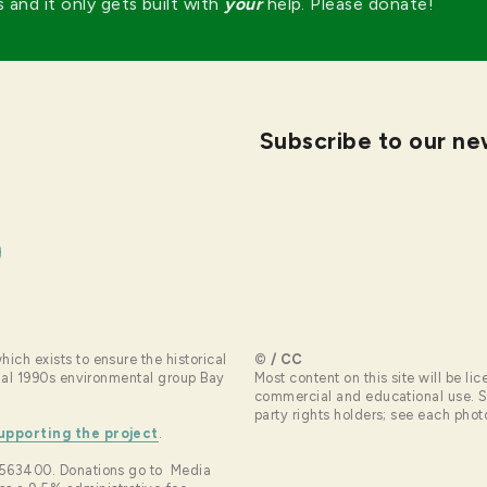
s and it only gets built with
your
help. Please donate!
Subscribe to our ne
hich exists to ensure the historical
© / CC
ntial 1990s environmental group Bay
Most content on this site will be 
commercial and educational use. So
party rights holders; see each photo 
upporting the project
.
4-2563400. Donations go to Media