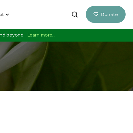
ut
Donate

 and beyond.
Learn more...