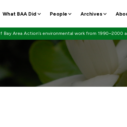
What BAA Did
People
Archives
Abo
 of Bay Area Action’s environmental work from 1990–2000