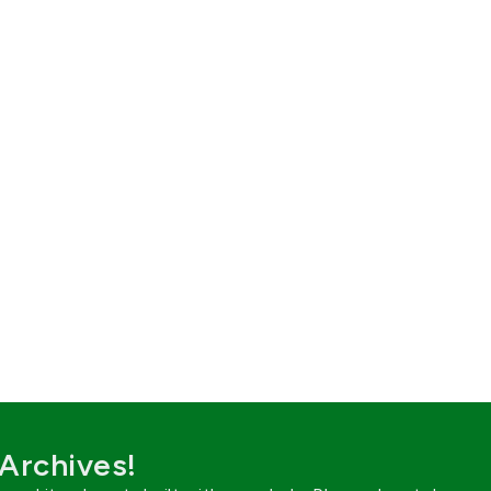
 Archives!