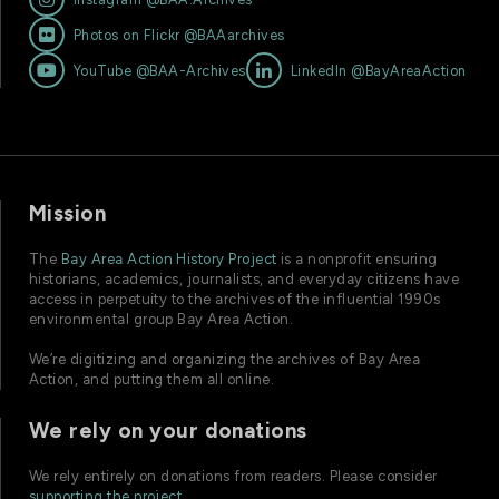

Photos on Flickr @BAAarchives


YouTube @BAA-Archives
LinkedIn @BayAreaAction
Mission
The
Bay Area Action History Project
is a nonprofit ensuring
historians, academics, journalists, and everyday citizens have
access in perpetuity to the archives of the influential 1990s
environmental group Bay Area Action.
We’re digitizing and organizing the archives of Bay Area
Action, and putting them all online.
We rely on your donations
We rely entirely on donations from readers. Please consider
supporting the project
.