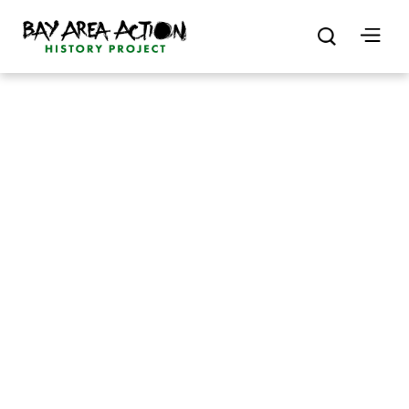
by
Rebecca Freeland