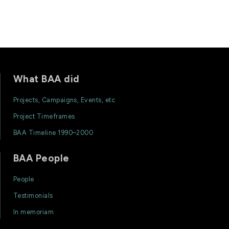
What BAA did
Projects, Campaigns, Events, etc
Project Timeframes
BAA Timeline 1990–2000
BAA People
People
Testimonials
In memoriam