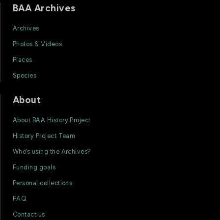
BAA Archives
Archives
Photos & Videos
Places
Species
About
About BAA History Project
History Project Team
Who’s using the Archives?
Funding goals
Personal collections
FAQ
Contact us