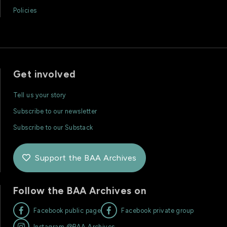
Policies
Get involved
Tell us your story
Subscribe to our newsletter
Subscribe to our Substack
Support the BAA Archives

Follow the BAA Archives on


Facebook public page
Facebook private group

Instagram @BAA.Archives