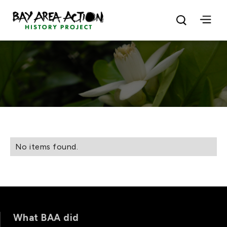
No items found.
What BAA did