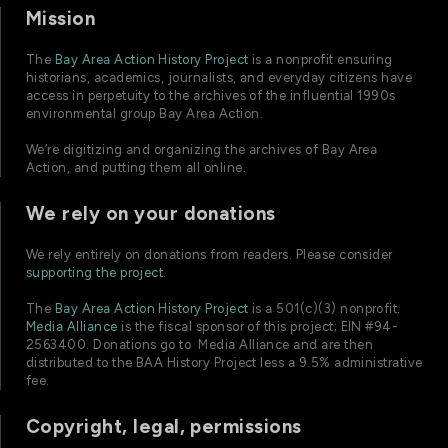
Mission
The
Bay Area Action History Project
is a nonprofit ensuring
historians, academics, journalists, and everyday citizens have
access in perpetuity to the archives of the influential 1990s
environmental group Bay Area Action.
We’re digitizing and organizing the archives of Bay Area
Action, and putting them all online.
We rely on your donations
We rely entirely on donations from readers. Please consider
supporting the project
.
The
Bay Area Action History Project
is a 501(c)(3) nonprofit.
Media Alliance
is the fiscal sponsor of this project; EIN #94-
2563400. Donations go to Media Alliance and are then
distributed to the BAA History Project less a 9.5% administrative
fee.
Copyright, legal, permissions