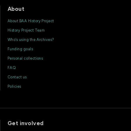
About
About BAA History Project
History Project Team
Who’s using the Archives?
Funding goals
Personal collections
FAQ
Contact us
Policies
Get involved