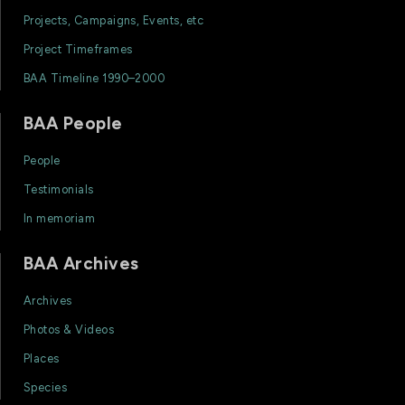
Projects, Campaigns, Events, etc
Project Timeframes
BAA Timeline 1990–2000
BAA People
People
Testimonials
In memoriam
BAA Archives
Archives
Photos & Videos
Places
Species