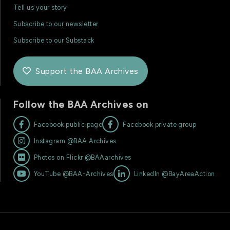
Tell us your story
Subscribe to our newsletter
Subscribe to our Substack
Support the BAA Archives

Follow the BAA Archives on


Facebook public page
Facebook private group

Instagram @BAA.Archives

Photos on Flickr @BAAarchives


YouTube @BAA-Archives
LinkedIn @BayAreaAction