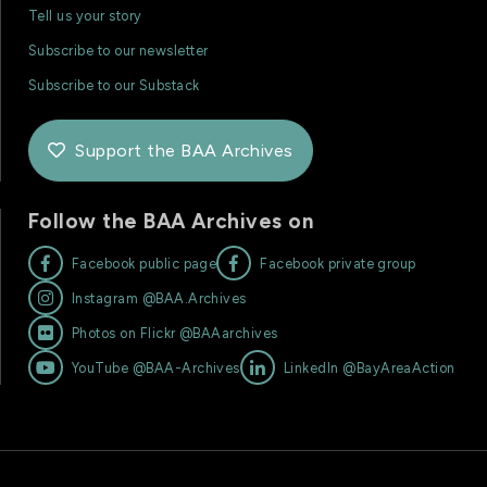
Tell us your story
Subscribe to our newsletter
Subscribe to our Substack
Support the BAA Archives

Follow the BAA Archives on


Facebook public page
Facebook private group

Instagram @BAA.Archives

Photos on Flickr @BAAarchives


YouTube @BAA-Archives
LinkedIn @BayAreaAction