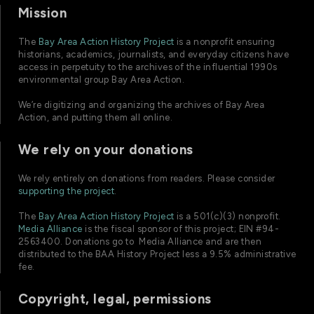
Mission
The
Bay Area Action History Project
is a nonprofit ensuring
historians, academics, journalists, and everyday citizens have
access in perpetuity to the archives of the influential 1990s
environmental group Bay Area Action.
We’re digitizing and organizing the archives of Bay Area
Action, and putting them all online.
We rely on your donations
We rely entirely on donations from readers. Please consider
supporting the project
.
The
Bay Area Action History Project
is a 501(c)(3) nonprofit.
Media Alliance
is the fiscal sponsor of this project; EIN #94-
2563400. Donations go to Media Alliance and are then
distributed to the BAA History Project less a 9.5% administrative
fee.
Copyright, legal, permissions