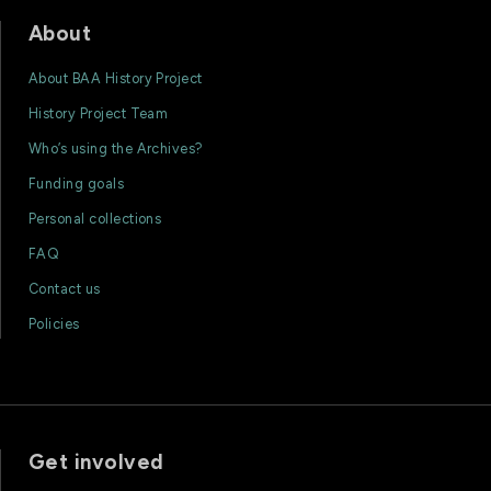
About
About BAA History Project
History Project Team
Who’s using the Archives?
Funding goals
Personal collections
FAQ
Contact us
Policies
Get involved