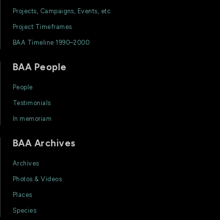
Projects, Campaigns, Events, etc
Project Timeframes
BAA Timeline 1990–2000
BAA People
People
Testimonials
In memoriam
BAA Archives
Archives
Photos & Videos
Places
Species