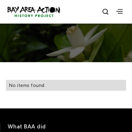
No items found.
What BAA did