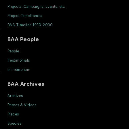
Projects, Campaigns, Events, etc
Project Timeframes
BAA Timeline 1990–2000
BAA People
People
Testimonials
In memoriam
BAA Archives
Archives
Photos & Videos
Places
Species