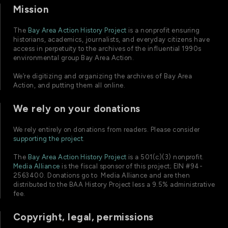
Mission
The
Bay Area Action History Project
is a nonprofit ensuring
historians, academics, journalists, and everyday citizens have
access in perpetuity to the archives of the influential 1990s
environmental group Bay Area Action.
We’re digitizing and organizing the archives of Bay Area
Action, and putting them all online.
We rely on your donations
We rely entirely on donations from readers. Please consider
supporting the project
.
The
Bay Area Action History Project
is a 501(c)(3) nonprofit.
Media Alliance
is the fiscal sponsor of this project; EIN #94-
2563400. Donations go to Media Alliance and are then
distributed to the BAA History Project less a 9.5% administrative
fee.
Copyright, legal, permissions