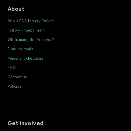
About
About BAA History Project
History Project Team
Who’s using the Archives?
Funding goals
Personal collections
FAQ
Contact us
Policies
Get involved