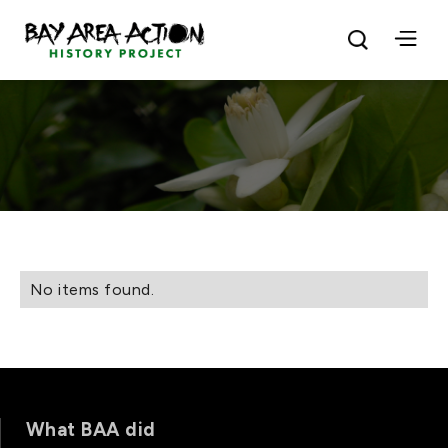
No items found.
What BAA did