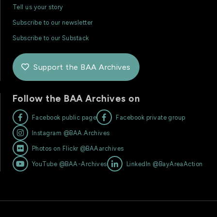
Tell us your story
Subscribe to our newsletter
Subscribe to our Substack
Support the BAA Archives

Follow the BAA Archives on


Facebook public page
Facebook private group

Instagram @BAA.Archives

Photos on Flickr @BAAarchives


YouTube @BAA-Archives
LinkedIn @BayAreaAction