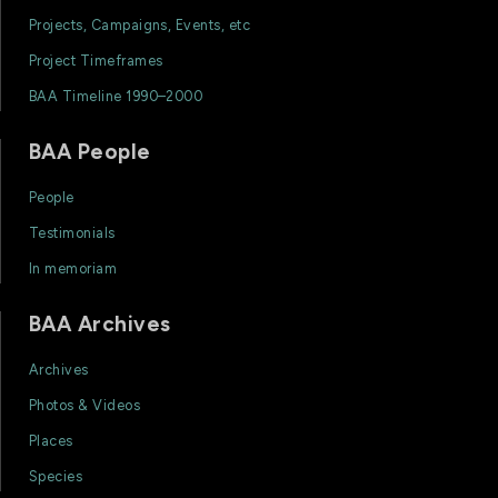
Projects, Campaigns, Events, etc
Project Timeframes
BAA Timeline 1990–2000
BAA People
People
Testimonials
In memoriam
BAA Archives
Archives
Photos & Videos
Places
Species