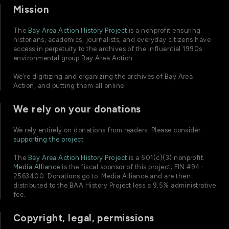
Mission
The
Bay Area Action History Project
is a nonprofit ensuring
historians, academics, journalists, and everyday citizens have
access in perpetuity to the archives of the influential 1990s
environmental group Bay Area Action.
We’re digitizing and organizing the archives of Bay Area
Action, and putting them all online.
We rely on your donations
We rely entirely on donations from readers. Please consider
supporting the project
.
The
Bay Area Action History Project
is a 501(c)(3) nonprofit.
Media Alliance
is the fiscal sponsor of this project; EIN #94-
2563400. Donations go to Media Alliance and are then
distributed to the BAA History Project less a 9.5% administrative
fee.
Copyright, legal, permissions