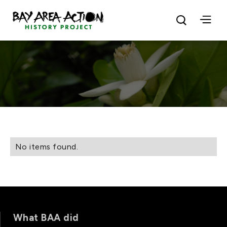
No items found.
What BAA did