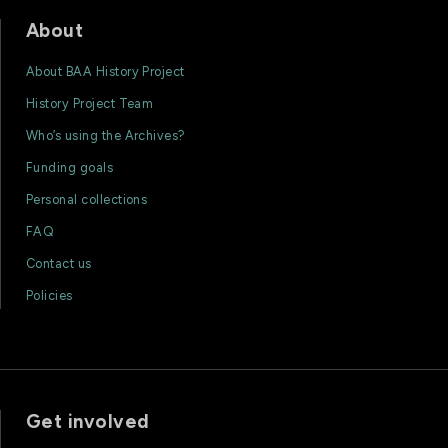
About
About BAA History Project
History Project Team
Who’s using the Archives?
Funding goals
Personal collections
FAQ
Contact us
Policies
Get involved