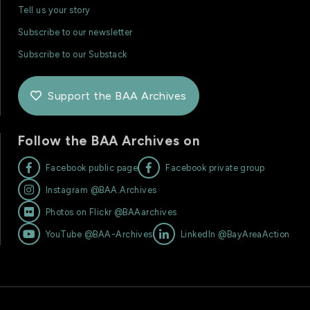
Tell us your story
Subscribe to our newsletter
Subscribe to our Substack
Support the BAA Archives

Follow the BAA Archives on


Facebook public page
Facebook private group

Instagram @BAA.Archives

Photos on Flickr @BAAarchives


YouTube @BAA-Archives
LinkedIn @BayAreaAction